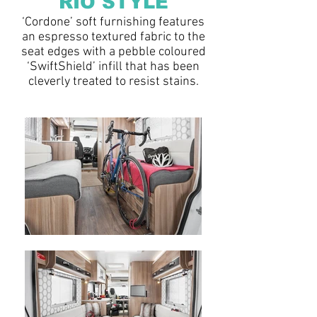
RIO
STYLE
‘Cordone’ soft furnishing features
an espresso textured fabric to the
seat edges with a pebble coloured
‘SwiftShield’ infill that has been
cleverly treated to resist stains.