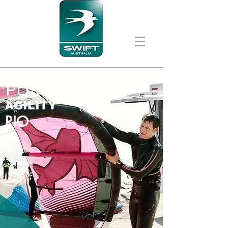
PURE
AGILITY
RIO