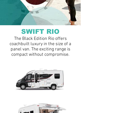
SWIFT RIO
The Black Edition Rio offers
coachbuilt luxury in the size of a
panel van. The exciting range is
compact without compromise.