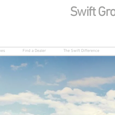
Swift Gro
mes
Find a Dealer
The Swift Difference