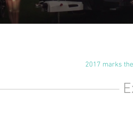
2017 marks the 
Ex