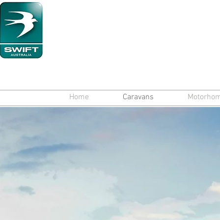
Home
Caravans
Motorho