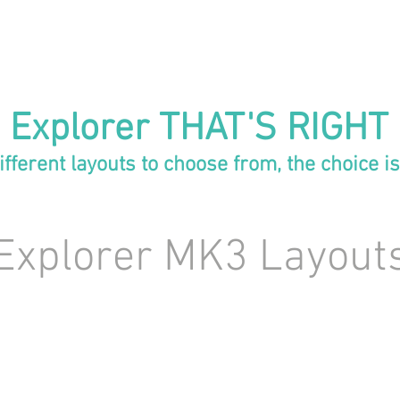
 Explorer THAT'S RIGHT
ifferent layouts to choose from, the choice is
Explorer MK3 Layout