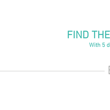
FIND THE
With 5 d