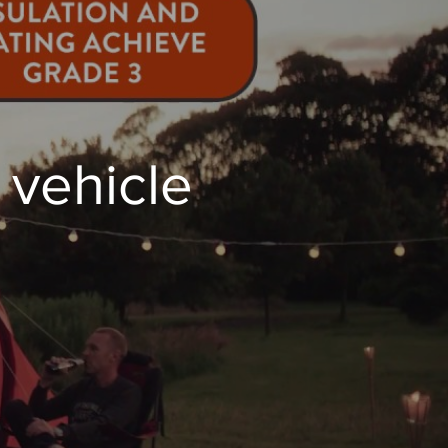
vehicle