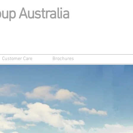
up Australia
Customer Care
Brochures