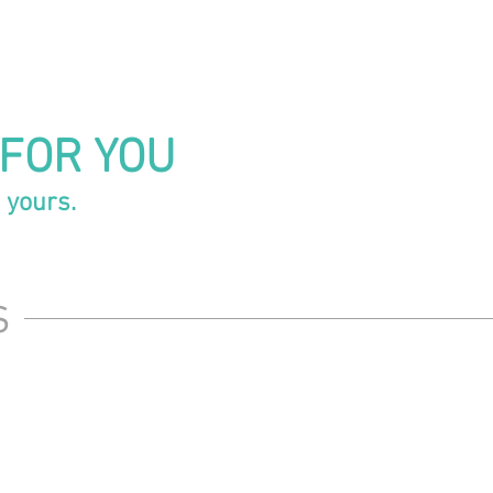
 FOR YOU
 yours.
s