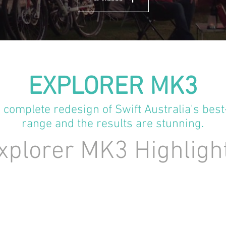
EXPLORER MK3
complete redesign of Swift Australia's best
range and the results are stunning.
plorer MK3 Highligh