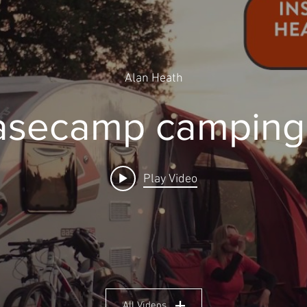
Alan Heath
Basecamp camping 
Play Video
All Videos