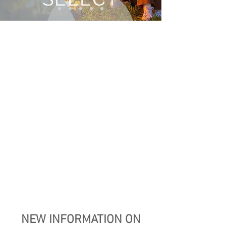
NEW INFORMATION ON