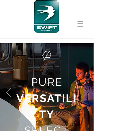
PURE
VERSATILI
TY
SELECT