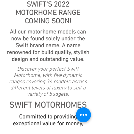
SWIFT'S 2022
MOTORHOME RANGE
COMING SOON!
All our motorhome models can
now be found solely under the
Swift brand name. A name
renowned for build quality, stylish
design and outstanding value.
Discover your perfect Swift
Motorhome, with five dynamic
ranges covering 36 models across
different levels of luxury to suit a
variety of budgets.
SWIFT MOTORHOMES
Committed to providing
exceptional value for money,
Swift continue to make