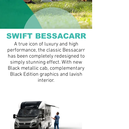
SWIFT BESSACARR
A true icon of luxury and high
performance, the classic Bessacarr
has been completely redesigned to
simply stunning effect. With new
Black metallic cab, complementary
Black Edition graphics and lavish
interior.