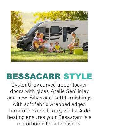
BESSACARR
STYLE
Oyster Grey curved upper locker
doors with gloss ‘Aralie Sen’ inlay
and new ‘Silverado’ soft furnishings
with soft fabric wrapped edged
furniture exude luxury, whilst Alde
heating ensures your Bessacarr is a
motorhome for all seasons.