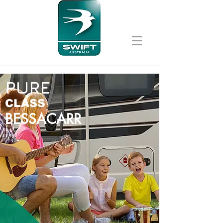
PURE
CLASS
BESSACARR